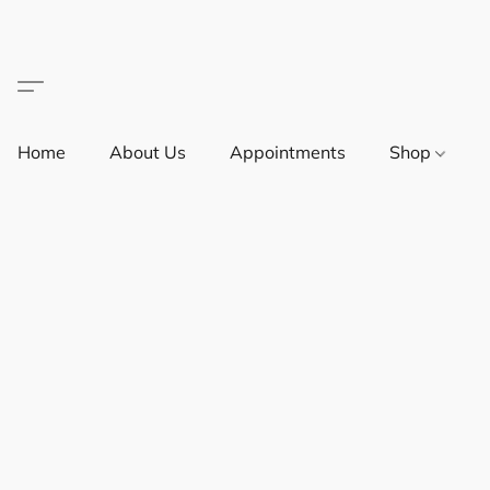
Home
About Us
Appointments
Shop