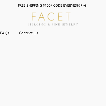
FREE SHIPPING $100+ CODE BYEBYESHIP
FAQs
Contact Us