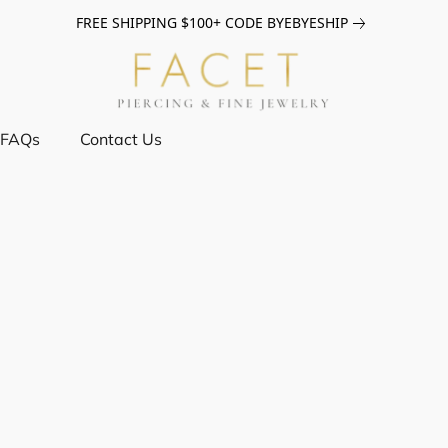
FREE SHIPPING $100+ CODE BYEBYESHIP
FAQs
Contact Us