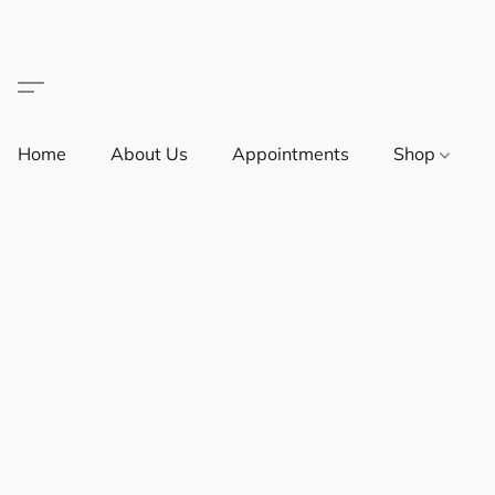
Home
About Us
Appointments
Shop