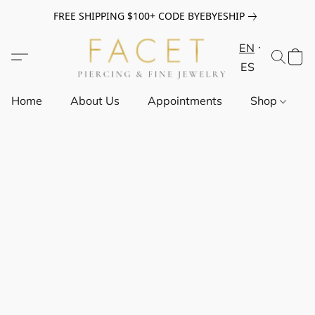
FREE SHIPPING $100+ CODE BYEBYESHIP
EN
ES
Home
About Us
Appointments
Shop