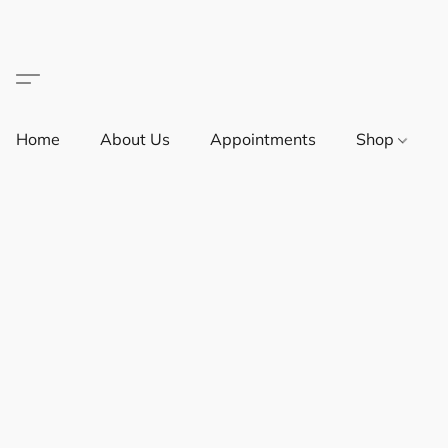
Home
About Us
Appointments
Shop