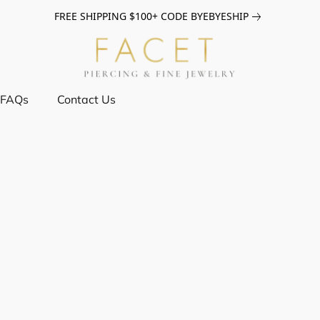
FREE SHIPPING $100+ CODE BYEBYESHIP
FAQs
Contact Us