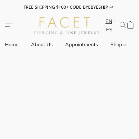
FREE SHIPPING $100+ CODE BYEBYESHIP
EN
ES
Home
About Us
Appointments
Shop