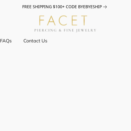
FREE SHIPPING $100+ CODE BYEBYESHIP
FAQs
Contact Us