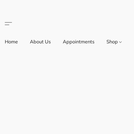
Home
About Us
Appointments
Shop