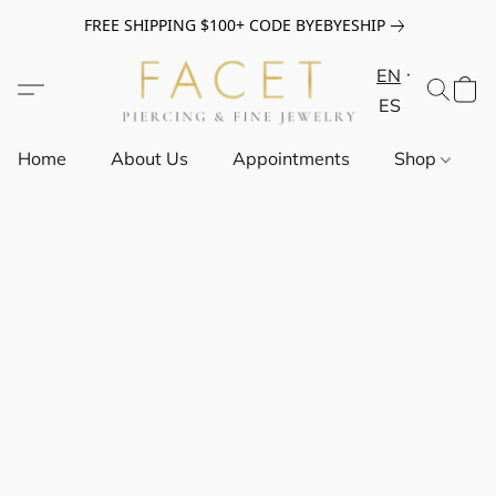
FREE SHIPPING $100+ CODE BYEBYESHIP
EN
ES
Home
About Us
Appointments
Shop