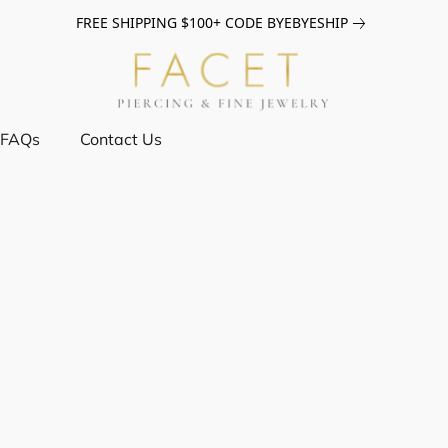
FREE SHIPPING $100+ CODE BYEBYESHIP
FAQs
Contact Us