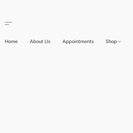
Home
About Us
Appointments
Shop