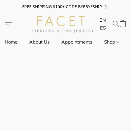
FREE SHIPPING $100+ CODE BYEBYESHIP
EN
ES
Home
About Us
Appointments
Shop