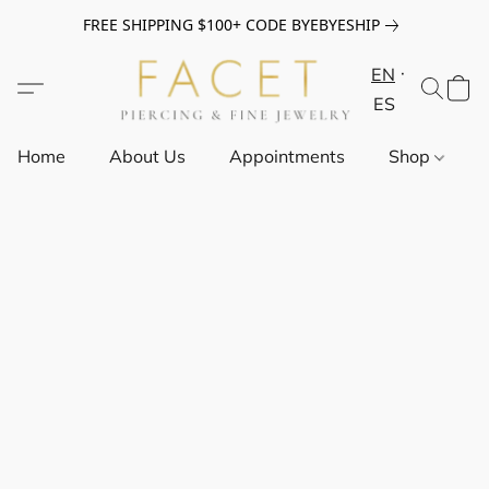
FREE SHIPPING $100+ CODE BYEBYESHIP
EN
ES
Home
About Us
Appointments
Shop