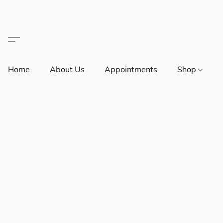
Home
About Us
Appointments
Shop