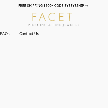
FREE SHIPPING $100+ CODE BYEBYESHIP
FAQs
Contact Us