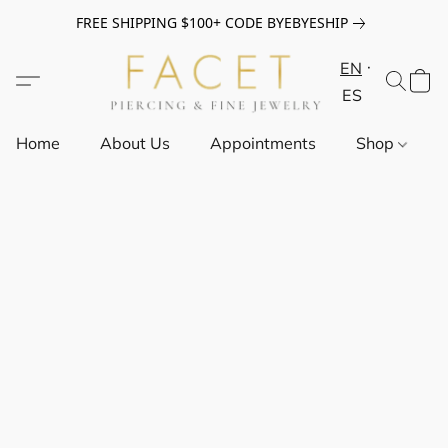
FREE SHIPPING $100+ CODE BYEBYESHIP
EN
ES
Home
About Us
Appointments
Shop