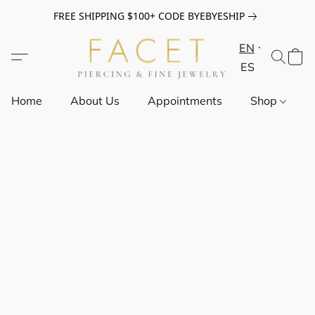
FREE SHIPPING $100+ CODE BYEBYESHIP
EN
ES
Home
About Us
Appointments
Shop