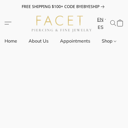
FREE SHIPPING $100+ CODE BYEBYESHIP
EN
ES
Home
About Us
Appointments
Shop