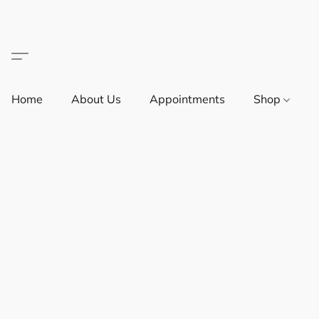
Home
About Us
Appointments
Shop