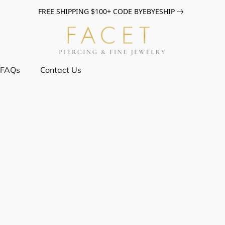
FREE SHIPPING $100+ CODE BYEBYESHIP
FAQs
Contact Us