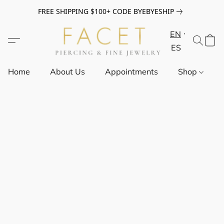
FREE SHIPPING $100+ CODE BYEBYESHIP
EN
ES
Home
About Us
Appointments
Shop