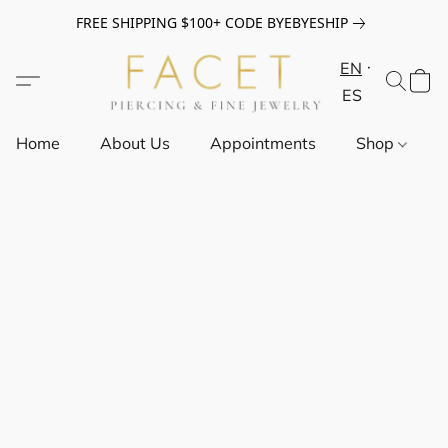
FREE SHIPPING $100+ CODE BYEBYESHIP
EN
ES
Home
About Us
Appointments
Shop