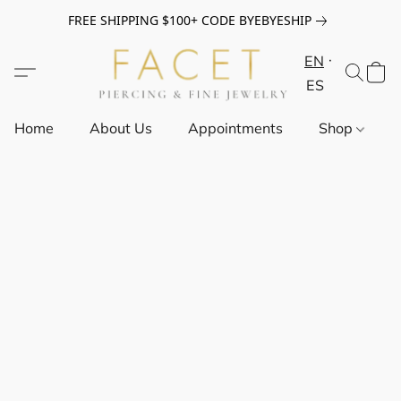
FREE SHIPPING $100+ CODE BYEBYESHIP
EN
ES
Home
About Us
Appointments
Shop