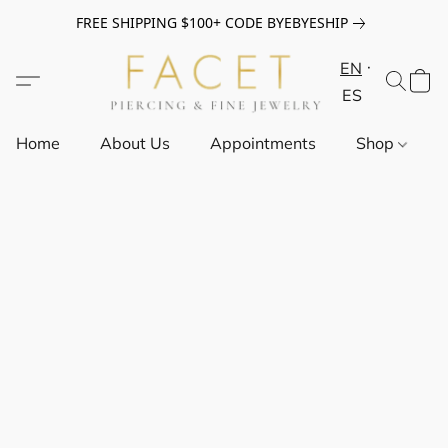
FREE SHIPPING $100+ CODE BYEBYESHIP
EN
ES
Home
About Us
Appointments
Shop