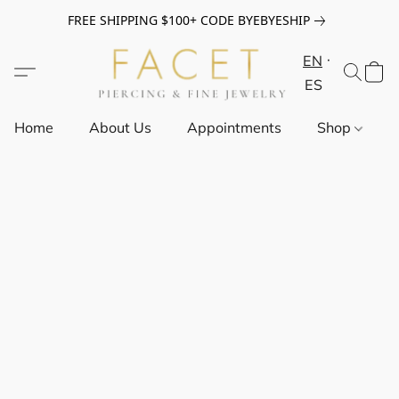
FREE SHIPPING $100+ CODE BYEBYESHIP
EN
ES
Home
About Us
Appointments
Shop