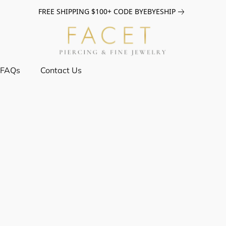
FREE SHIPPING $100+ CODE BYEBYESHIP
FAQs
Contact Us