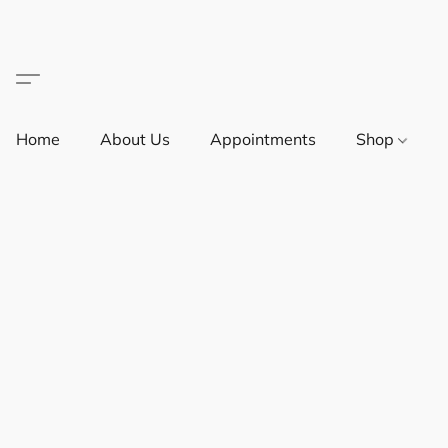
Home
About Us
Appointments
Shop