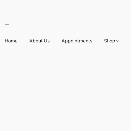
Home
About Us
Appointments
Shop