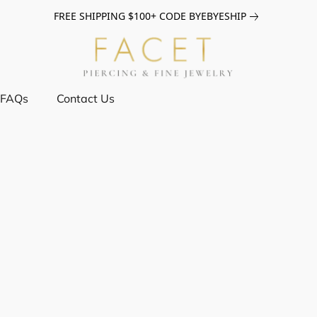
FREE SHIPPING $100+ CODE BYEBYESHIP
FAQs
Contact Us